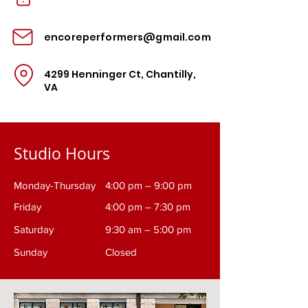
encoreperformers@gmail.com
4299 Henninger Ct, Chantilly,
VA
Studio Hours
Monday-Thursday
4:00 pm – 9:00 pm
Friday
4:00 pm – 7:30 pm
Saturday
9:30 am – 5:00 pm
​Sunday
Closed