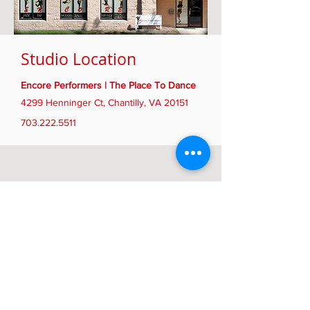
Studio Location
Encore Performers | The Place To Dance
4299 Henninger Ct, Chantilly, VA 20151
703.222.5511