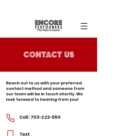
Contact Us
Reach out to us with your preferred
contact method and someone from
our team will be in touch shortly. We
look forward to hearing from you!
Call:
703-222-5511
Text