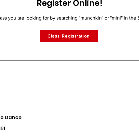
Register Online!
lass you are looking for by searching "munchkin" or "mini" in the 
Class Registration
 To Dance
151