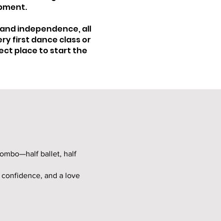
opment.
 and independence, all
ry first dance class or
ect place to start the
combo—half ballet, half
, confidence, and a love