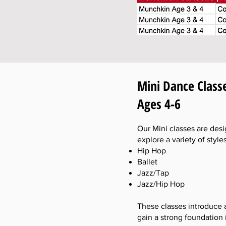
Mini Dance Class
Ages 4-6
Our Mini classes are desi
explore a variety of style
Hip Hop
Ballet
Jazz/Tap
Jazz/Hip Hop
These classes introduce 
gain a strong foundation