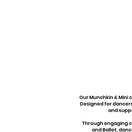
Our Munchkin & Mini 
Designed for dancers
and suppo
Through engaging com
and Ballet, danc