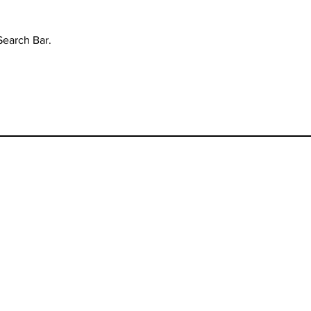
Search Bar.