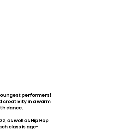
 youngest performers!
 creativity in a warm
ith dance.
, as well as Hip Hop
ach class is age-