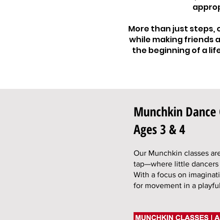
approp
More than just steps,
while making friends a
the beginning of a li
Munchkin Dance 
Ages 3 & 4
Our Munchkin classes are 
tap—where little dancers
With a focus on imaginati
for movement in a playful