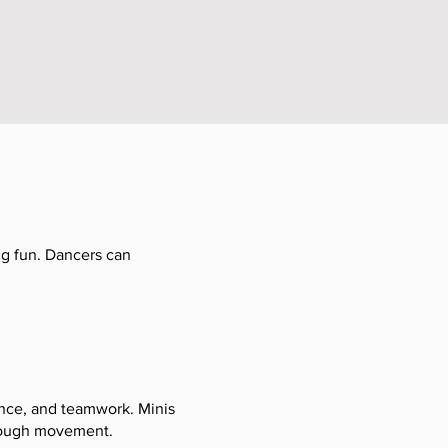
ing fun. Dancers can
ence, and teamwork. Minis
hrough movement.