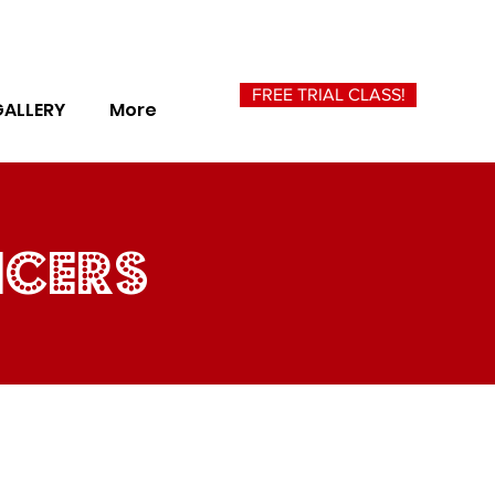
FREE TRIAL CLASS!
GALLERY
More
ncers