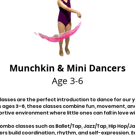
Munchkin & Mini Dancers
Age 3-6
classes are the perfect introduction to dance for our
 ages 3–6, these classes combine fun, movement, and
rtive environment where little ones can fall in love w
bo classes such as Ballet/Tap, Jazz/Tap, Hip Hop/Jazz
ers build coordination, rhythm, and self-expression. E