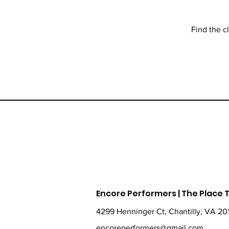
Find the c
Encore Performers | The Place
4299 Henninger Ct, Chantilly, VA 20
encoreperformers@gmail.com