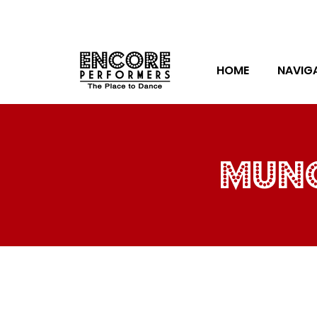
HOME
NAVIG
munc