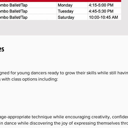
es
gned for young dancers ready to grow their skills while still hav
s with class options including:
age-appropriate technique while encouraging creativity, confid
 in dance while discovering the joy of expressing themselves t