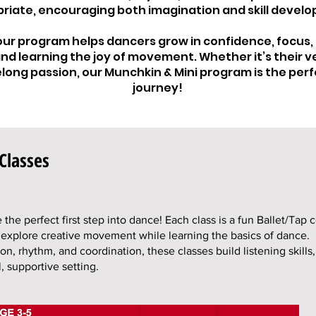
riate, encouraging both imagination and skill devel
 our program helps dancers grow in confidence, focus,
nd learning the joy of movement. Whether it’s their ve
felong passion, our Munchkin & Mini program is the perf
journey!
Classes
the perfect first step into dance! Each class is a fun Ballet/Tap 
 explore creative movement while learning the basics of dance.
on, rhythm, and coordination, these classes build listening skills
, supportive setting.