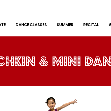
ATE
DANCE CLASSES
SUMMER
RECITAL
hkin & mini da