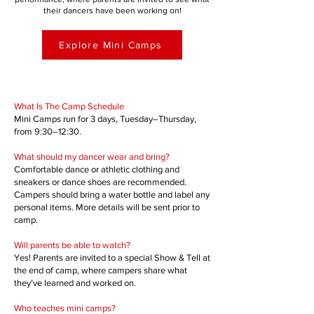
their dancers have been working on!
Explore Mini Camps
​​​​​What Is The Camp Schedule
Mini Camps run for 3 days, Tuesday–Thursday,
from 9:30–12:30.
What should my dancer wear and bring?
Comfortable dance or athletic clothing and
sneakers or dance shoes are recommended.
Campers should bring a water bottle and label any
personal items. More details will be sent prior to
camp.
Will parents be able to watch?
Yes! Parents are invited to a special Show & Tell at
the end of camp, where campers share what
they’ve learned and worked on.
Who teaches mini camps?