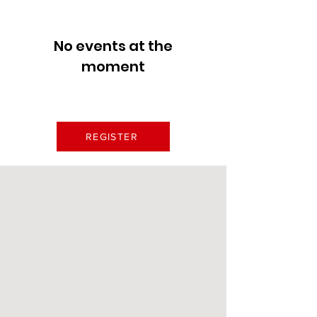
No events at the
moment
REGISTER