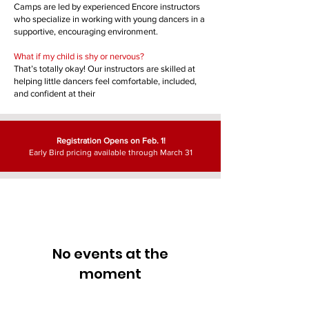
Camps are led by experienced Encore instructors
who specialize in working with young dancers in a
supportive, encouraging environment.
What if my child is shy or nervous?
That’s totally okay! Our instructors are skilled at
helping little dancers feel comfortable, included,
and confident at their
Registration Opens on Feb. 1!
Early Bird pricing available through March 31
No events at the
moment