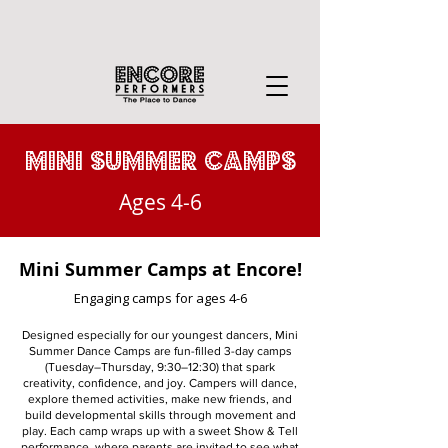
MINI summer CAMPS
Ages 4-6
Mini Summer Camps at Encore!
Engaging camps for ages 4-6
Designed especially for our youngest dancers, Mini
Summer Dance Camps are fun-filled 3-day camps
(Tuesday–Thursday, 9:30–12:30) that spark
creativity, confidence, and joy. Campers will dance,
explore themed activities, make new friends, and
build developmental skills through movement and
play. Each camp wraps up with a sweet Show & Tell
performance, where parents are invited to see what