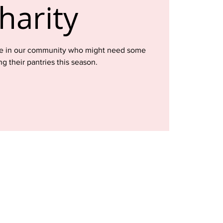
harity
ose in our community who might need some
ng their pantries this season.