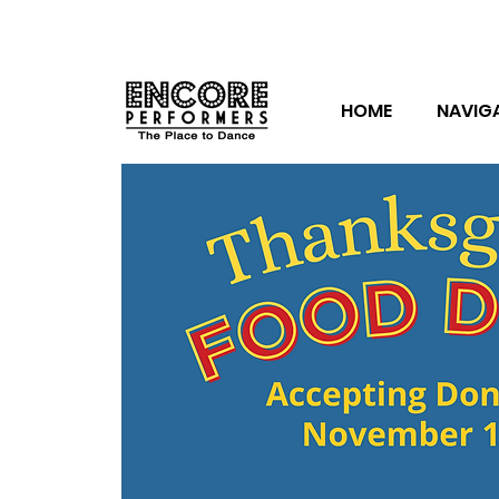
HOME
NAVIG