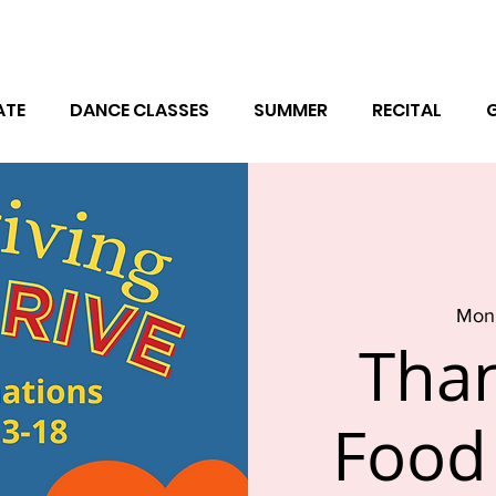
ATE
DANCE CLASSES
SUMMER
RECITAL
Mon,
Than
Food 