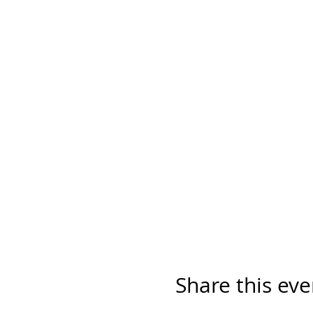
Share this eve