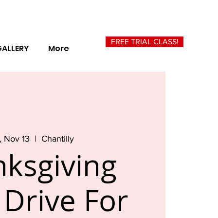
FREE TRIAL CLASS!
GALLERY
More
 Nov 13
  |  
Chantilly
ksgiving
Drive For