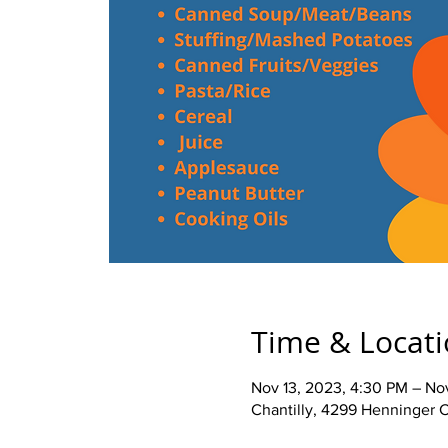
Time & Locat
Nov 13, 2023, 4:30 PM – No
Chantilly, 4299 Henninger C