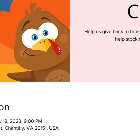
C
Help us give back to th
help stocki
ion
v 18, 2023, 9:00 PM
t, Chantilly, VA 20151, USA