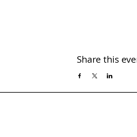
Share this eve