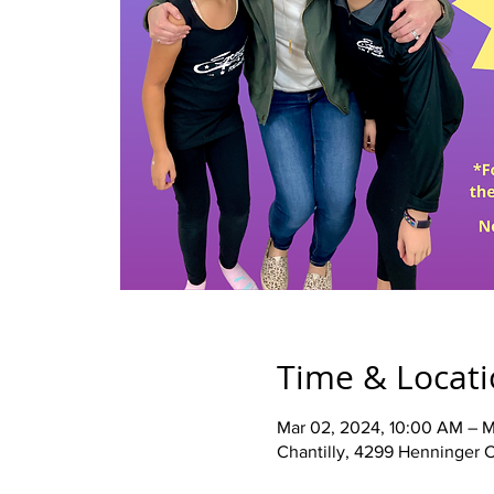
Time & Locat
Mar 02, 2024, 10:00 AM – M
Chantilly, 4299 Henninger C