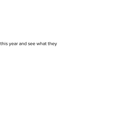
this year and see what they 