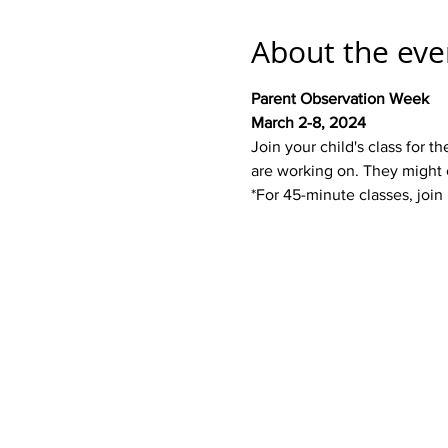
About the eve
Parent Observation Week
March 2-8, 2024
Join your child's class for
are working on. They might 
*For 45-minute classes, join 