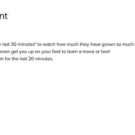
nt
 the last 30 minutes* to watch how much they have grown so much 
even get you up on your feet to learn a move or two!
in for the last 20 minutes.