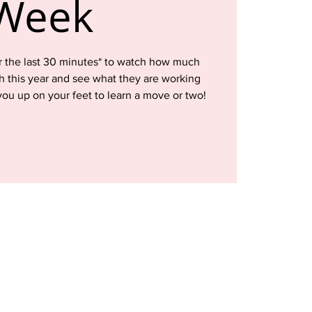
Week
for the last 30 minutes* to watch how much
 this year and see what they are working
ou up on your feet to learn a move or two!