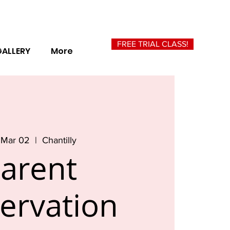
FREE TRIAL CLASS!
GALLERY
More
 Mar 02
  |  
Chantilly
arent
ervation