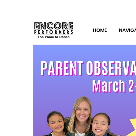
HOME
NAVIG