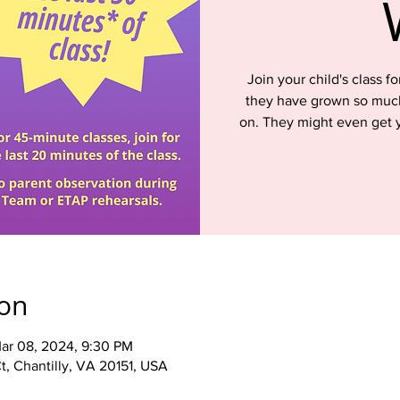
Join your child's class 
they have grown so much
on. They might even get y
ion
ar 08, 2024, 9:30 PM
t, Chantilly, VA 20151, USA