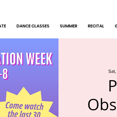
ATE
DANCE CLASSES
SUMMER
RECITAL
Sat,
P
Obs