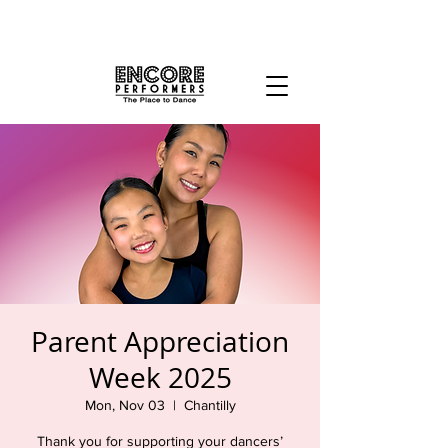
Parent Appreciation
Week 2025
Mon, Nov 03
  |  
Chantilly
Thank you for supporting your dancers’