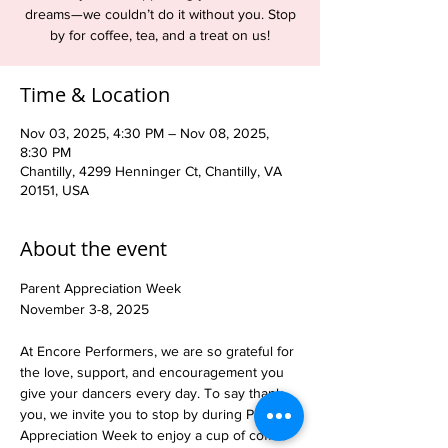
dreams—we couldn’t do it without you. Stop
by for coffee, tea, and a treat on us!
Time & Location
Nov 03, 2025, 4:30 PM – Nov 08, 2025,
8:30 PM
Chantilly, 4299 Henninger Ct, Chantilly, VA
20151, USA
About the event
Parent Appreciation Week
November 3-8, 2025
At Encore Performers, we are so grateful for 
the love, support, and encouragement you 
give your dancers every day. To say thank 
you, we invite you to stop by during Parent 
Appreciation Week to enjoy a cup of coffee 