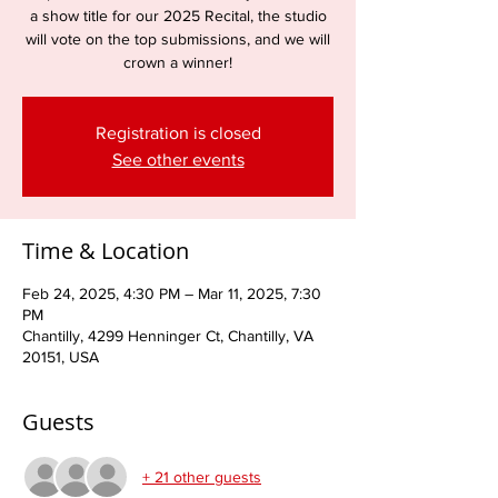
a show title for our 2025 Recital, the studio
will vote on the top submissions, and we will
crown a winner!
Registration is closed
See other events
Time & Location
Feb 24, 2025, 4:30 PM – Mar 11, 2025, 7:30
PM
Chantilly, 4299 Henninger Ct, Chantilly, VA
20151, USA
Guests
+ 21 other guests