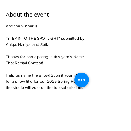
About the event
And the winner is...
"STEP INTO THE SPOTLIGHT" submitted by 
Aniqa, Nadiya, and Sofia
Thanks for participating in this year's Name 
That Recital Contest!
Help us name the show! Submit your idea 
for a show title for our 2025 Spring Recital, 
the studio will vote on the top submissions, 
and we will crown a winner!
Submit you idea at the studio: February 24th 
- March 1st
Dancers will vote on the top submissions 
online or in person: March 3rd-8th