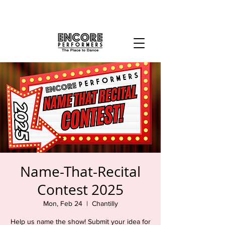
Name-That-Recital
Contest 2025
Mon, Feb 24
  |  
Chantilly
Help us name the show! Submit your idea for