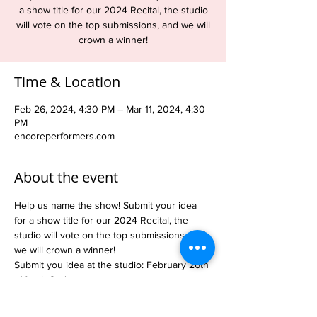
a show title for our 2024 Recital, the studio
will vote on the top submissions, and we will
crown a winner!
Time & Location
Feb 26, 2024, 4:30 PM – Mar 11, 2024, 4:30
PM
encoreperformers.com
About the event
Help us name the show! Submit your idea 
for a show title for our 2024 Recital, the 
studio will vote on the top submissions, and 
we will crown a winner!
Submit you idea at the studio: February 26th 
- March 2nd
Dancers will vote on the top submissions: 
March 4th - 9th