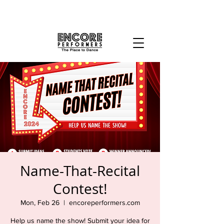
Name-That-Recital
Contest!
Mon, Feb 26
  |  
encoreperformers.com
Help us name the show! Submit your idea for