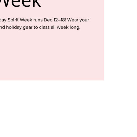
iday Spirit Week runs Dec 12–18! Wear your
and holiday gear to class all week long.