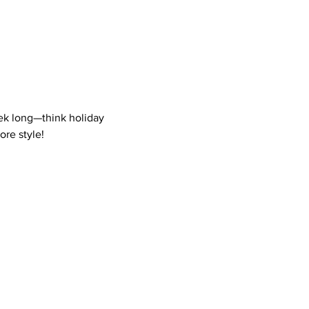
eek long—think holiday 
ore style!