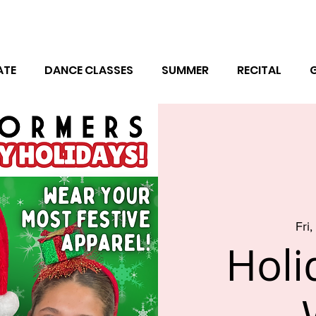
ATE
DANCE CLASSES
SUMMER
RECITAL
Fri
Holi