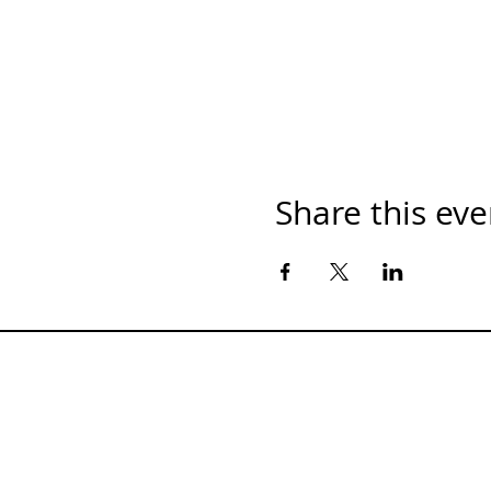
Share this eve