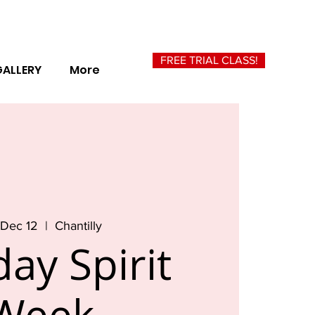
FREE TRIAL CLASS!
GALLERY
More
, Dec 12
  |  
Chantilly
day Spirit
Week