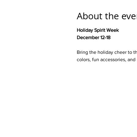
About the eve
Holiday Spirit Week 
December 12-18
Bring the holiday cheer to t
colors, fun accessories, and