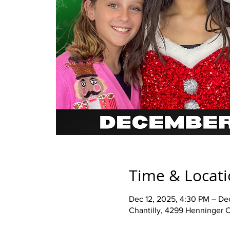
Time & Locat
Dec 12, 2025, 4:30 PM – De
Chantilly, 4299 Henninger C