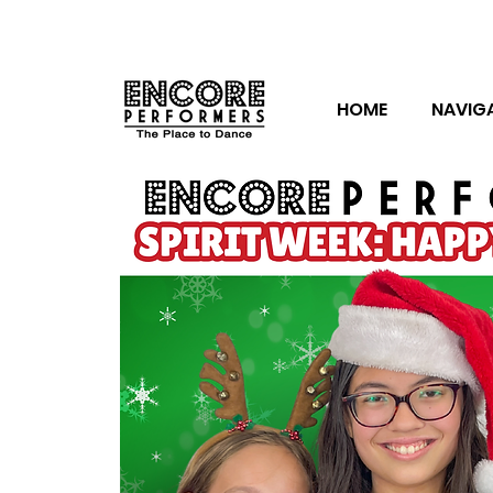
HOME
NAVIG