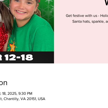
Get festive with us - Hol
Santa hats, sparkle, 
ion
c 18, 2025, 9:30 PM
t, Chantilly, VA 20151, USA