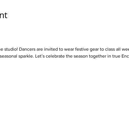
nt
he studio! Dancers are invited to wear festive gear to class all w
 seasonal sparkle. Let’s celebrate the season together in true Enc