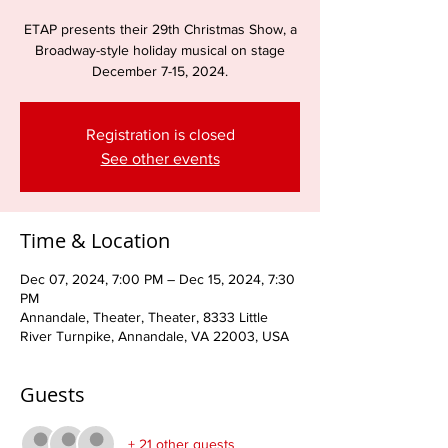
ETAP presents their 29th Christmas Show, a
Broadway-style holiday musical on stage
December 7-15, 2024.
Registration is closed
See other events
Time & Location
Dec 07, 2024, 7:00 PM – Dec 15, 2024, 7:30
PM
Annandale, Theater, Theater, 8333 Little
River Turnpike, Annandale, VA 22003, USA
Guests
+ 21 other guests