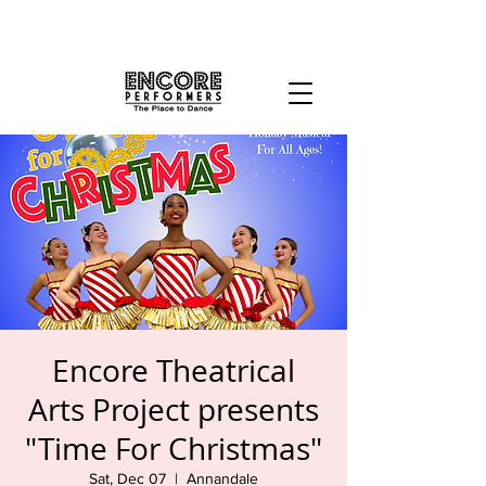
Encore Theatrical
Arts Project presents
"Time For Christmas"
Sat, Dec 07
  |  
Annandale