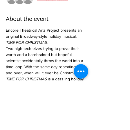
About the event
Encore Theatrical Arts Project presents an 
original Broadway-style holiday musical, 
TIME FOR CHRISTMAS
. 
Two high-tech elves trying to prove their 
worth and a harebrained-but-hopeful 
scientist accidentally throw the world into a 
time loop. With the same day repeating over 
and over, when will it ever be Christmas? 
TIME FOR CHRISTMAS
 is a dazzling holiday 
musical adventure appropriate for 
audiences of all ages! It features over 30 
performers, creative choreography, 
elaborate sets, stunning costumes, and over 
20 musical numbers.
Tickets go on sale October 1st! Group rates 
available.
www.Encore-Tap.org