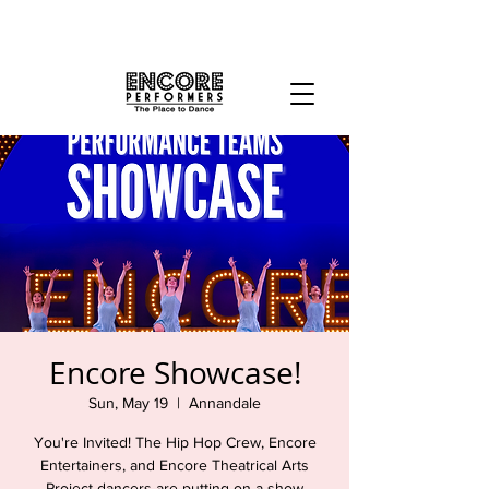
Encore Showcase!
Sun, May 19
  |  
Annandale
You're Invited! The Hip Hop Crew, Encore
Entertainers, and Encore Theatrical Arts
Project dancers are putting on a show