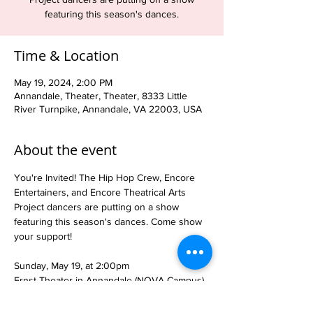
featuring this season's dances.
Time & Location
May 19, 2024, 2:00 PM
Annandale, Theater, Theater, 8333 Little
River Turnpike, Annandale, VA 22003, USA
About the event
You're Invited! The Hip Hop Crew, Encore 
Entertainers, and Encore Theatrical Arts 
Project dancers are putting on a show 
featuring this season's dances. Come show 
your support!

Sunday, May 19, at 2:00pm

Ernst Theater in Annandale (NOVA Campus)

Tickets are $10 at the door