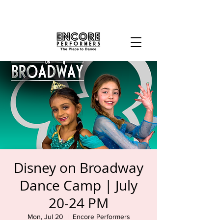
Disney on Broadway
Dance Camp | July
20-24 PM
Mon, Jul 20
  |  
Encore Performers