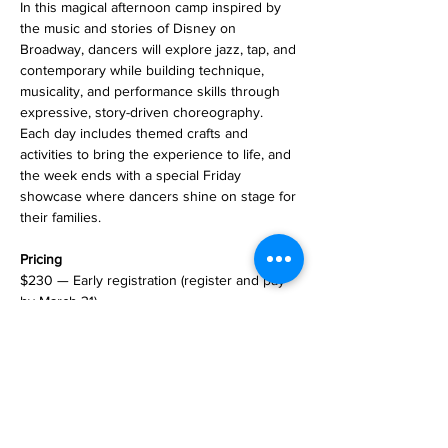
In this magical afternoon camp inspired by 
the music and stories of Disney on 
Broadway, dancers will explore jazz, tap, and 
contemporary while building technique, 
musicality, and performance skills through 
expressive, story-driven choreography. 
Each day includes themed crafts and 
activities to bring the experience to life, and 
the week ends with a special Friday 
showcase where dancers shine on stage for 
their families.
Pricing
$230 — Early registration (register and pay 
by March 31)
$250 — Registration beginning April 1
Register
Registration opens February 1 in the Parent 
Portal.