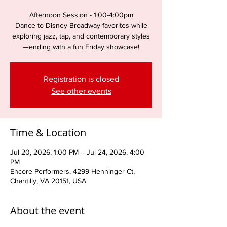
Afternoon Session - 1:00-4:00pm
Dance to Disney Broadway favorites while
exploring jazz, tap, and contemporary styles
—ending with a fun Friday showcase!
Registration is closed
See other events
Time & Location
Jul 20, 2026, 1:00 PM – Jul 24, 2026, 4:00
PM
Encore Performers, 4299 Henninger Ct,
Chantilly, VA 20151, USA
About the event